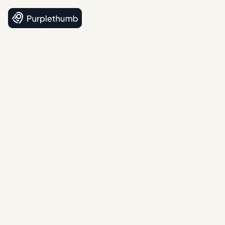
4.5
(12 reviews)