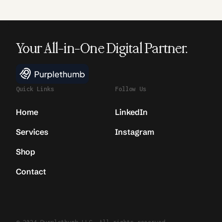
Your All-in-One Digital Partner.
Quick Links
Follow Us
Home
LinkedIn
Services
Instagram
Shop
Contact