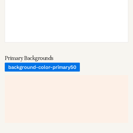
Primary Backgrounds
background-color-primary50