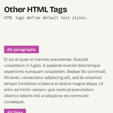
Other HTML Tags
HTML tags define default text styles.
All paragraphs
Et qui et quae et maxime assumenda. Suscipit
voluptatum in fugiat. A sapiente eveniet doloremque
asperiores numquam voluptatem. Beatae illo commodi.
Sit amet, consectetur adipiscing elit, sed do eiusmod
tempor incididunt ut labore et dolore magna aliqua. Ut
enim ad minim veniam, quis nostrud exercitation
ullamco laboris nisi ut aliquip ex ea commodo
consequat.
All links