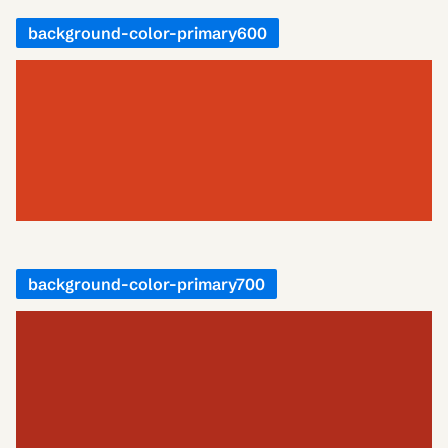
background-color-primary600
background-color-primary700