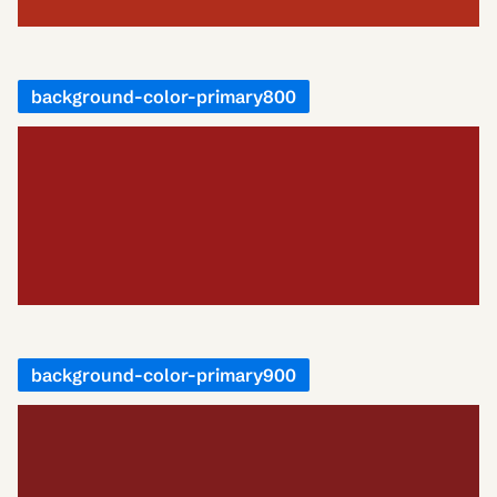
background-color-primary800
background-color-primary900