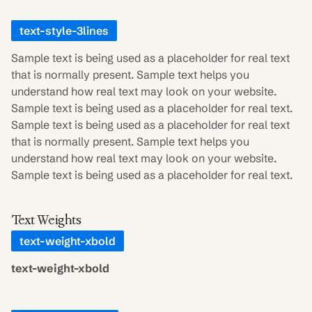
text-style-3lines
Sample text is being used as a placeholder for real text
that is normally present. Sample text helps you
understand how real text may look on your website.
Sample text is being used as a placeholder for real text.
Sample text is being used as a placeholder for real text
that is normally present. Sample text helps you
understand how real text may look on your website.
Sample text is being used as a placeholder for real text.
Text Weights
text-weight-xbold
text-weight-xbold