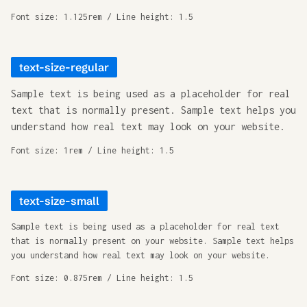
Font size: 1.125rem / Line height: 1.5
text-size-regular
Sample text is being used as a placeholder for real
text that is normally present. Sample text helps you
understand how real text may look on your website.
Font size: 1rem / Line height: 1.5
text-size-small
Sample text is being used as a placeholder for real text
that is normally present on your website. Sample text helps
you understand how real text may look on your website.
Font size: 0.875rem / Line height: 1.5