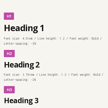
H1
Heading 1
Font size: 4.5rem / Line height: 1.2 / Font weight: Bold /
Letter-spacing: -2%
H2
Heading 2
Font size: 3.75rem / Line height: 1.2 / Font weight: Bold /
Letter-spacing: -2%
H3
Heading 3