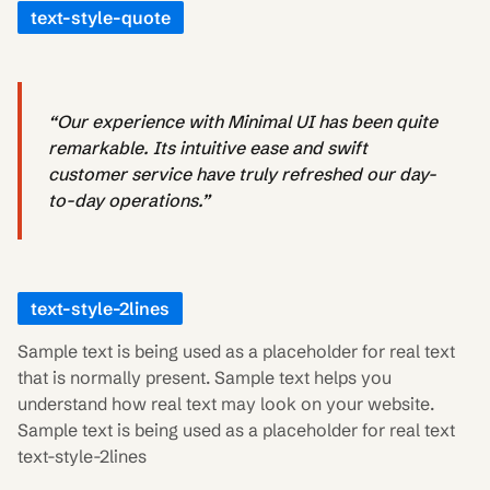
text-style-quote
“Our experience with Minimal UI has been quite
remarkable. Its intuitive ease and swift
customer service have truly refreshed our day-
to-day operations.”
text-style-2lines
Sample text is being used as a placeholder for real text
that is normally present. Sample text helps you
understand how real text may look on your website.
Sample text is being used as a placeholder for real text
text-style-2lines