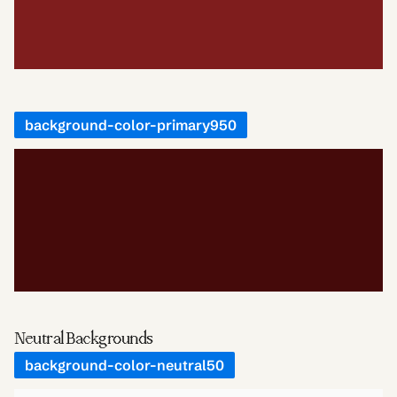
background-color-primary950
Neutral Backgrounds
background-color-neutral50