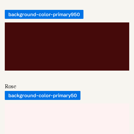
background-color-primary950
Rose
background-color-primary50