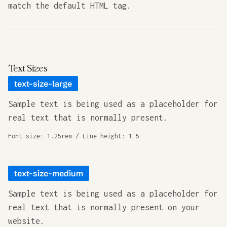
match the default HTML tag.
Text Sizes
text-size-large
Sample text is being used as a placeholder for
real text that is normally present.
Font size: 1.25rem / Line height: 1.5
text-size-medium
Sample text is being used as a placeholder for
real text that is normally present on your
website.