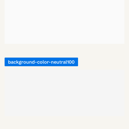
background-color-neutral100