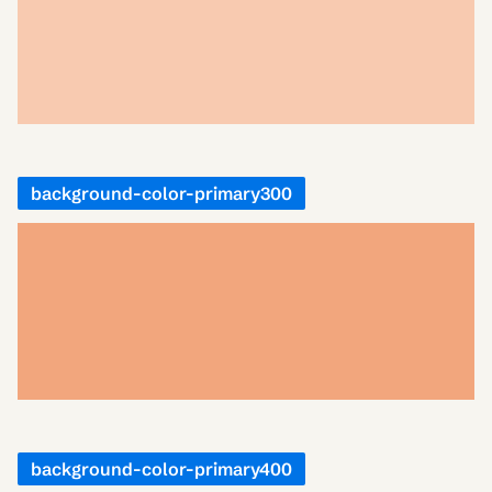
background-color-primary300
background-color-primary400