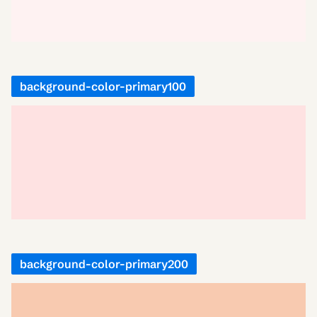
background-color-primary100
background-color-primary200