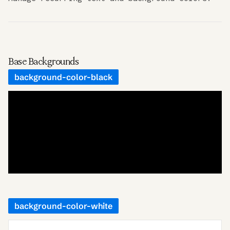
Base Backgrounds
background-color-black
background-color-white