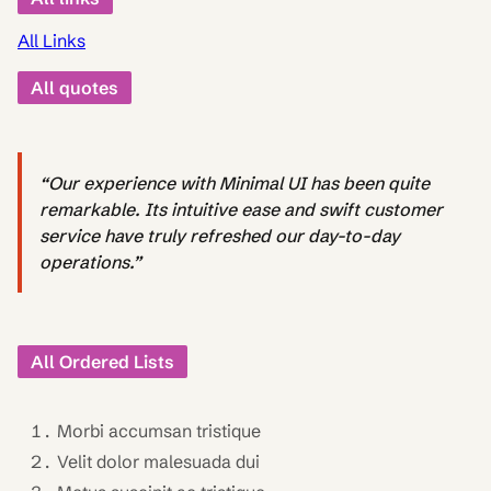
All Links
All quotes
“Our experience with Minimal UI has been quite
remarkable. Its intuitive ease and swift customer
service have truly refreshed our day-to-day
operations.”
All Ordered Lists
Morbi accumsan tristique
Velit dolor malesuada dui