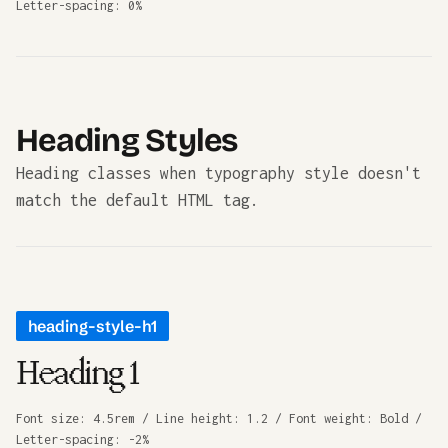
Letter-spacing: 0%
Heading Styles
Heading classes when typography style doesn't
match the default HTML tag.
heading-style-h1
Heading 1
Font size: 4.5rem / Line height: 1.2 / Font weight: Bold /
Letter-spacing: -2%