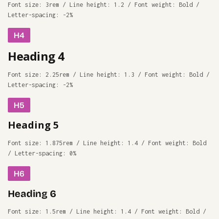
Font size: 3rem / Line height: 1.2 / Font weight: Bold /
Letter-spacing: -2%
H4
Heading 4
Font size: 2.25rem / Line height: 1.3 / Font weight: Bold /
Letter-spacing: -2%
H5
Heading 5
Font size: 1.875rem / Line height: 1.4 / Font weight: Bold
/ Letter-spacing: 0%
H6
Heading 6
Font size: 1.5rem / Line height: 1.4 / Font weight: Bold /