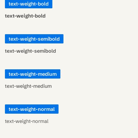
text-weight-bold
text-weight-bold
text-weight-semibold
text-weight-semibold
text-weight-medium
text-weight-medium
text-weight-normal
text-weight-normal