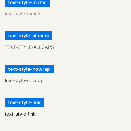
text-style-muted
text-style-muted
text-style-allcaps
TEXT-STYLE-ALLCAPS
text-style-nowrap
text-style-nowrap
text-style-link
text-style-link