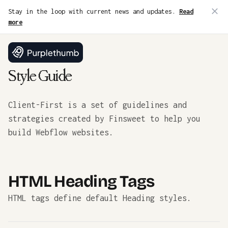
Stay in the loop with current news and updates.
Read
more
Style Guide
Client-First is a set of guidelines and
strategies created by Finsweet to help you
build Webflow websites.
HTML Heading Tags
HTML tags define default Heading styles.