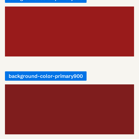
background-color-primary900