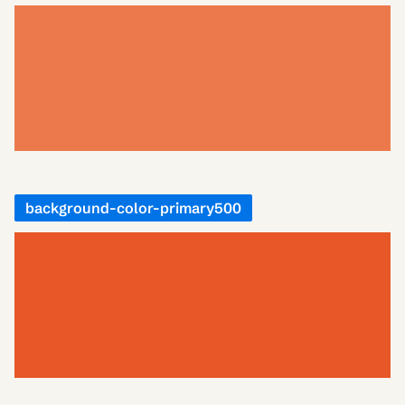
background-color-primary500