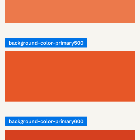
background-color-primary500
background-color-primary600