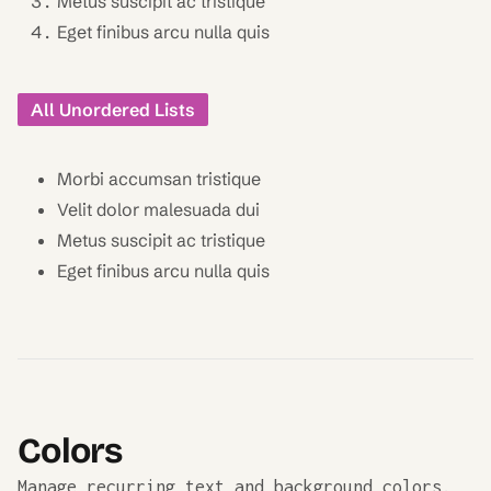
Metus suscipit ac tristique
Eget finibus arcu nulla quis
All Unordered Lists
Morbi accumsan tristique
Velit dolor malesuada dui
Metus suscipit ac tristique
Eget finibus arcu nulla quis
Colors
Manage recurring text and background colors.