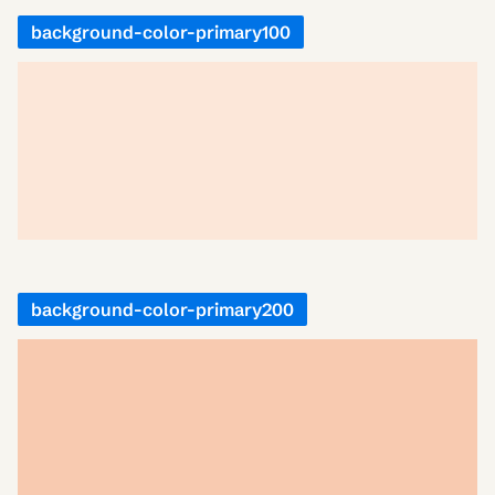
background-color-primary100
background-color-primary200