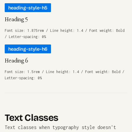
heading-style-h5
Heading 5
Font size: 1.875rem / Line height: 1.4 / Font weight: Bold
/ Letter-spacing: 0%
heading-style-h6
Heading 6
Font size: 1.5rem / Line height: 1.4 / Font weight: Bold /
Letter-spacing: 0%
Text Classes
Text classes when typography style doesn't