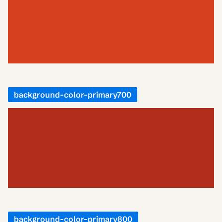
background-color-primary700
background-color-primary800