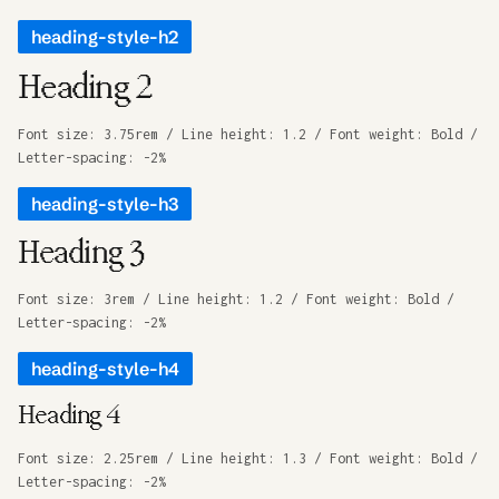
heading-style-h2
Heading 2
Font size: 3.75rem / Line height: 1.2 / Font weight: Bold /
Letter-spacing: -2%
heading-style-h3
Heading 3
Font size: 3rem / Line height: 1.2 / Font weight: Bold /
Letter-spacing: -2%
heading-style-h4
Heading 4
Font size: 2.25rem / Line height: 1.3 / Font weight: Bold /
Letter-spacing: -2%