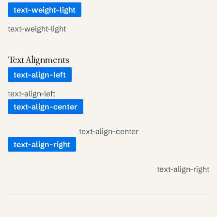
text-weight-light
text-weight-light
Text Alignments
text-align-left
text-align-left
text-align-center
text-align-center
text-align-right
text-align-right