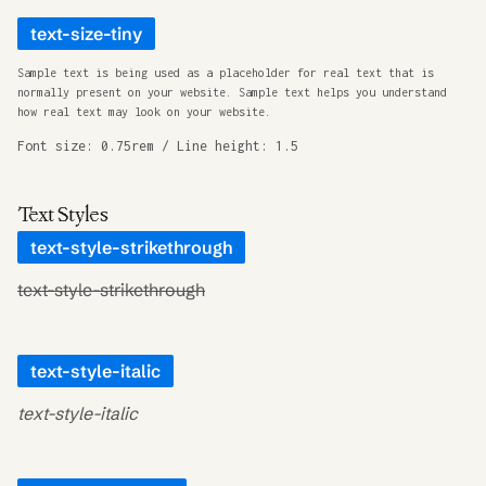
text-size-tiny
Sample text is being used as a placeholder for real text that is
normally present on your website. Sample text helps you understand
how real text may look on your website.
Font size: 0.75rem / Line height: 1.5
Text Styles
text-style-strikethrough
text-style-strikethrough
text-style-italic
text-style-italic