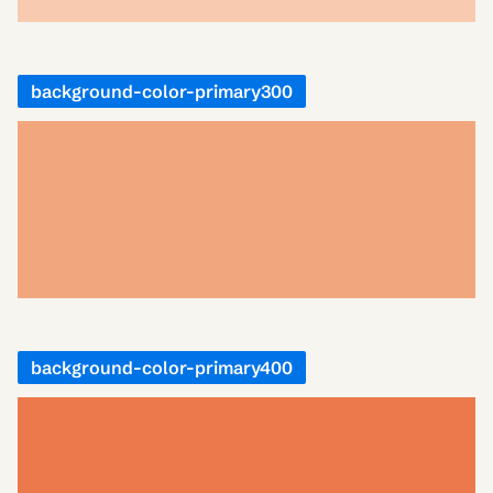
background-color-primary300
background-color-primary400